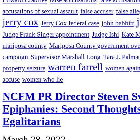
accusations of sexual assault
false accuser
false all
jerry cox
Jerry Cox federal case
john babbitt
Judge Frank Singer appointment
Judge Ishi
Kate M
mariposa county
Mariposa County government ove
campaign
Supervisor Marshall Long
Tara J. Palmat
warren farrell
property seizure
women agains
accuse
women who lie
NCFM PR Director Steven S
Epiphanies: Second Thought
Egalitarians
March 28, 2022