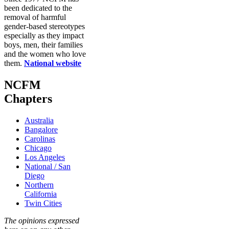
been dedicated to the
removal of harmful
gender-based stereotypes
especially as they impact
boys, men, their families
and the women who love
them.
National website
NCFM
Chapters
Australia
Bangalore
Carolinas
Chicago
Los Angeles
National / San
Diego
Northern
California
Twin Cities
The opinions expressed