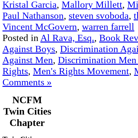
Kristal Garcia
,
Mallory Millett
,
Mi
Paul Nathanson
,
steven svoboda
,
t
Vincent McGovern
,
warren farrell
Posted in
Al Rava, Esq.
,
Book Rev
Against Boys
,
Discrimination Aga
Against Men
,
Discrimination Men
Rights
,
Men's Rights Movement
,
Comments »
NCFM
Twin Cities
Chapter