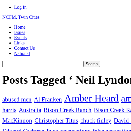
Log In
NCFM, Twin Cities
Home
Issues
Events
Links
Contact Us
National
Posts Tagged ‘ Neil Lyndo
Amber Heard
am
abused men
Al Franken
harris
Australia
Bison Creek Ranch
Bison Creek Ra
MacKinnon
Christopher Titus
chuck finley
David 
Edward Crabtree
false acccusations
false accusatio