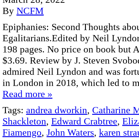
By
NCFM
Epiphanies: Second Thoughts abo
Egalitarians.Edited by Neil Lynd
198 pages. No price on book but 
$3.69. Review by J. Steven Svobod
admired Neil Lyndon and was fort
in London in 2018, which led to m
Read more »
Tags:
andrea dworkin
,
Catharine 
Shackleton
,
Edward Crabtree
,
Eli
Fiamengo
,
John Waters
,
karen str