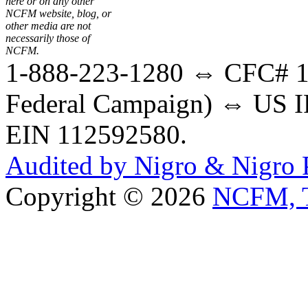
here or on any other
NCFM website, blog, or
other media are not
necessarily those of
NCFM.
1-888-223-1280 ⇔ CFC# 17
Federal Campaign) ⇔ US IR
EIN 112592580.
Audited by Nigro & Nigro
Copyright © 2026
NCFM, T