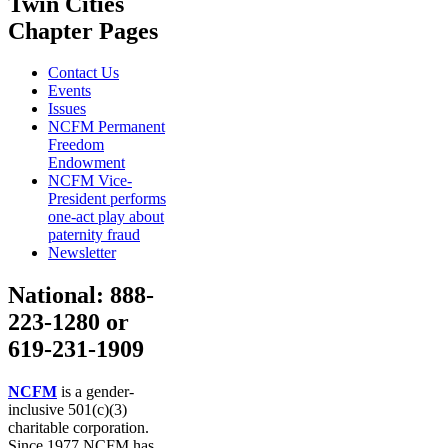
Twin Cities
Chapter Pages
Contact Us
Events
Issues
NCFM Permanent
Freedom
Endowment
NCFM Vice-
President performs
one-act play about
paternity fraud
Newsletter
National: 888-
223-1280 or
619-231-1909
NCFM
is a gender-
inclusive 501(c)(3)
charitable corporation.
Since 1977 NCFM has