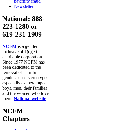
paternity fraud
Newsletter
National: 888-
223-1280 or
619-231-1909
NCFM
is a gender-
inclusive 501(c)(3)
charitable corporation.
Since 1977 NCFM has
been dedicated to the
removal of harmful
gender-based stereotypes
especially as they impact
boys, men, their families
and the women who love
them.
National website
NCFM
Chapters