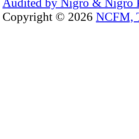
Audited by Nigro & Nigro
Copyright © 2026
NCFM, T