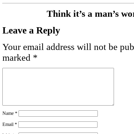
Think it’s a man’s w
Leave a Reply
Your email address will not be pub
marked
*
Name
*
Email
*