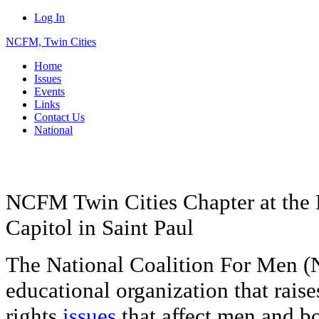
Log In
NCFM, Twin Cities
Home
Issues
Events
Links
Contact Us
National
NCFM Twin Cities Chapter at the 
Capitol in Saint Paul
The National Coalition For Men (
educational organization that rais
rights
issues
that affect men and bo