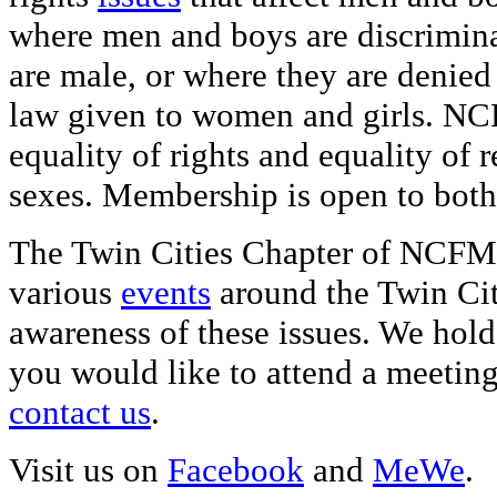
where men and boys are discrimina
are male, or where they are denied
law given to women and girls. NC
equality of rights and equality of 
sexes. Membership is open to bo
The Twin Cities Chapter of NCFM p
various
events
around the Twin Cit
awareness of these issues. We hold
you would like to attend a meeting
contact us
.
Visit us on
Facebook
and
MeWe
.