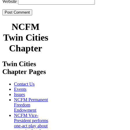
Website
NCFM
Twin Cities
Chapter
Twin Cities
Chapter Pages
Contact Us
Events
Issues
NCFM Permanent
Freedom
Endowment
NCFM Vice-
President performs
one-act play about