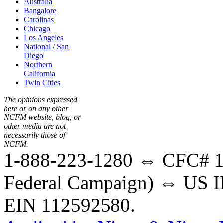
Australia
Bangalore
Carolinas
Chicago
Los Angeles
National / San
Diego
Northern
California
Twin Cities
The opinions expressed
here or on any other
NCFM website, blog, or
other media are not
necessarily those of
NCFM.
1-888-223-1280 ⇔ CFC# 17
Federal Campaign) ⇔ US IR
EIN 112592580.