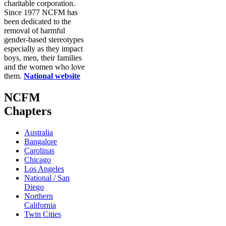
charitable corporation.
Since 1977 NCFM has
been dedicated to the
removal of harmful
gender-based stereotypes
especially as they impact
boys, men, their families
and the women who love
them.
National website
NCFM
Chapters
Australia
Bangalore
Carolinas
Chicago
Los Angeles
National / San
Diego
Northern
California
Twin Cities