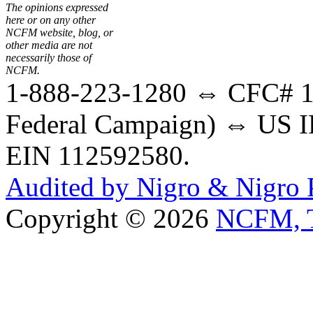
The opinions expressed
here or on any other
NCFM website, blog, or
other media are not
necessarily those of
NCFM.
1-888-223-1280 ⇔ CFC# 17
Federal Campaign) ⇔ US IR
EIN 112592580.
Audited by Nigro & Nigro
Copyright © 2026
NCFM, T