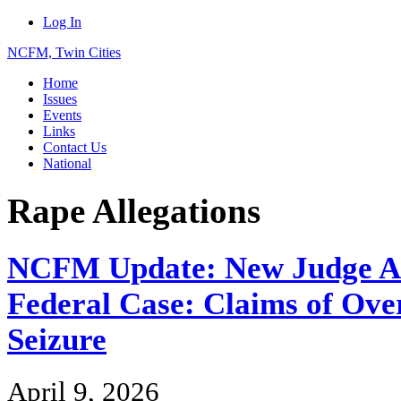
Log In
NCFM, Twin Cities
Home
Issues
Events
Links
Contact Us
National
Rape Allegations
NCFM Update: New Judge As
Federal Case: Claims of Ove
Seizure
April 9, 2026