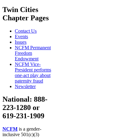
Twin Cities
Chapter Pages
Contact Us
Events
Issues
NCFM Permanent
Freedom
Endowment
NCFM Vice-
President performs
one-act play about
paternity fraud
Newsletter
National: 888-
223-1280 or
619-231-1909
NCFM
is a gender-
inclusive 501(c)(3)