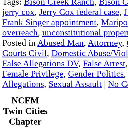
Tags:
Bison Creek Ranch
,
Bison C
jerry cox
,
Jerry Cox federal case
,
J
Frank Singer appointment
,
Maripo
overreach
,
unconstitutional proper
Posted in
Abused Man
,
Attorrney
,
Courts Civil
,
Domestic Abuse/Vio
False Allegations DV
,
False Arrest
Female Privilege
,
Gender Politics
Allegations
,
Sexual Assault
|
No C
NCFM
Twin Cities
Chapter