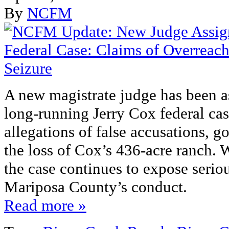
By
NCFM
A new magistrate judge has been a
long‑running Jerry Cox federal cas
allegations of false accusations, 
the loss of Cox’s 436‑acre ranch. W
the case continues to expose serio
Mariposa County’s conduct.
Read more »